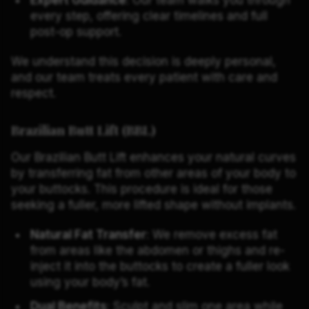
every step, offering clear timelines and full
post-op support.
We understand this decision is deeply personal,
and our team treats every patient with care and
respect.
Brazilian Butt Lift (BBL)
Our Brazilian Butt Lift enhances your natural curves
by transferring fat from other areas of your body to
your buttocks. This procedure is ideal for those
seeking a fuller, more lifted shape without implants.
Natural Fat Transfer
: We remove excess fat
from areas like the abdomen or thighs and re-
inject it into the buttocks to create a fuller look
using your body’s fat.
Dual Benefits
: Sculpt and slim one area while