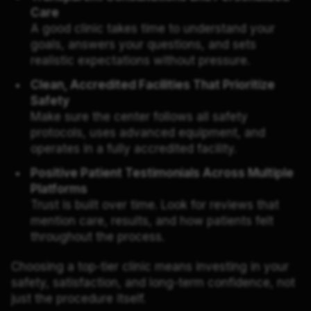
Care
A good clinic takes time to understand your
goals, answers your questions, and sets
realistic expectations without pressure.
Clean, Accredited Facilities That Prioritize
Safety
Make sure the center follows all safety
protocols, uses advanced equipment, and
operates in a fully accredited facility.
Positive Patient Testimonials Across Multiple
Platforms
Trust is built over time. Look for reviews that
mention care, results, and how patients felt
throughout the process.
Choosing a top-tier clinic means investing in your
safety, satisfaction, and long-term confidence, not
just the procedure itself.