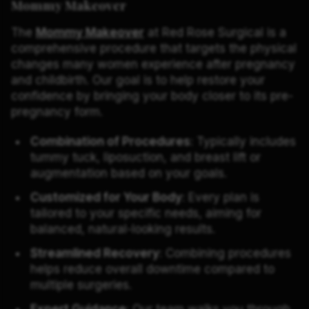
Mommy Makeover
The
Mommy Makeover
at Red Rose Surgical is a
comprehensive procedure that targets the physical
changes many women experience after pregnancy
and childbirth. Our goal is to help restore your
confidence by bringing your body closer to its pre-
pregnancy form.
Combination of Procedures
: Typically includes
tummy tuck, liposuction, and breast lift or
augmentation based on your goals.
Customized for Your Body
: Every plan is
tailored to your specific needs, aiming for
balanced, natural-looking results.
Streamlined Recovery
: Combining procedures
helps reduce overall downtime compared to
multiple surgeries.
Expert Guidance
: Our team walks you through