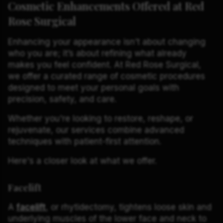
Cosmetic Enhancements Offered at Red
Rose Surgical
Enhancing your appearance isn’t about changing
who you are; it’s about refining what already
makes you feel confident. At Red Rose Surgical,
we offer a curated range of cosmetic procedures
designed to meet your personal goals with
precision, safety, and care.
Whether you're looking to restore, reshape, or
rejuvenate, our services combine advanced
techniques with patient-first attention.
Here's a closer look at what we offer.
Facelift
A
facelift
, or rhytidectomy, tightens loose skin and
underlying muscles of the lower face and neck to