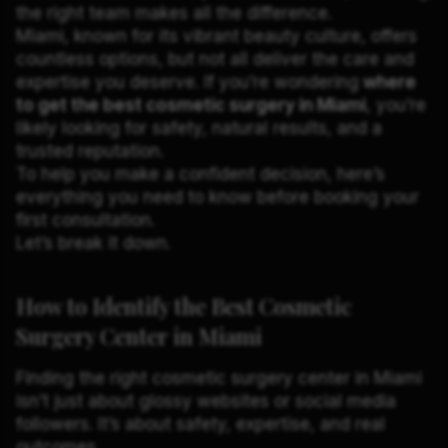
the right team makes all the difference.
Miami, known for its vibrant beauty culture, offers
countless options, but not all deliver the care and
expertise you deserve. If you’re wondering
where
to get the best cosmetic surgery in Miami
, you’re
likely looking for safety, natural results, and a
trusted reputation.
To help you make a confident decision, here’s
everything you need to know before booking your
first consultation.
Let’s break it down.
How to Identify the Best Cosmetic
Surgery Center in Miami
Finding the right cosmetic surgery center in Miami
isn’t just about glossy websites or social media
followers. It’s about safety, expertise, and real
outcomes.