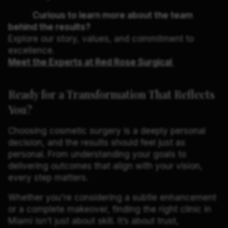
Curious to learn more about the team
behind the results?
Explore our story, values, and commitment to
excellence.
Meet the Experts at Red Rose Surgical
Ready for a Transformation That Reflects
You?
Choosing cosmetic surgery is a deeply personal
decision, and the results should feel just as
personal. From understanding your goals to
delivering outcomes that align with your vision,
every step matters.
Whether you're considering a subtle enhancement
or a complete makeover, finding the right clinic in
Miami isn’t just about skill. It’s about trust,