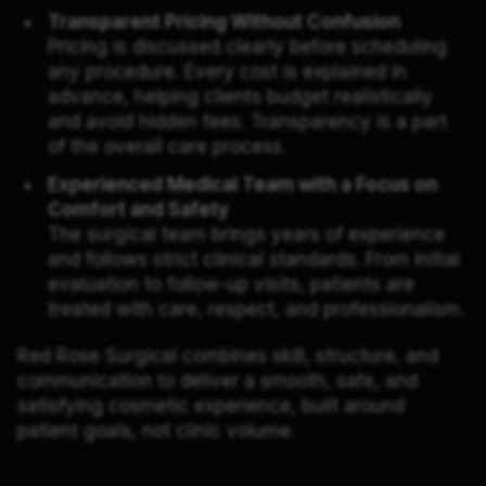
Transparent Pricing Without Confusion
Pricing is discussed clearly before scheduling
any procedure. Every cost is explained in
advance, helping clients budget realistically
and avoid hidden fees. Transparency is a part
of the overall care process.
Experienced Medical Team with a Focus on
Comfort and Safety
The surgical team brings years of experience
and follows strict clinical standards. From initial
evaluation to follow-up visits, patients are
treated with care, respect, and professionalism.
Red Rose Surgical combines skill, structure, and
communication to deliver a smooth, safe, and
satisfying cosmetic experience, built around
patient goals, not clinic volume.