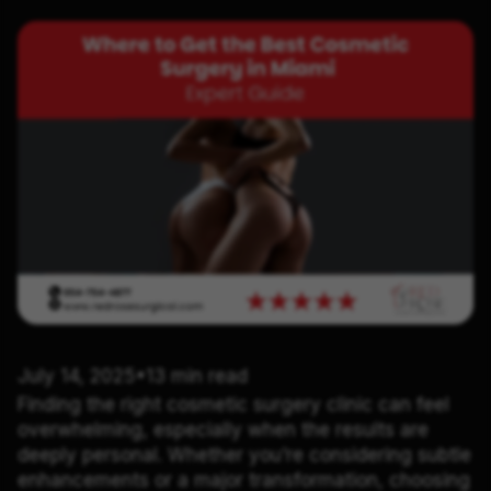
July 14, 2025
•
13 min read
Finding the right cosmetic surgery clinic can feel
overwhelming, especially when the results are
deeply personal. Whether you’re considering subtle
enhancements or a major transformation, choosing