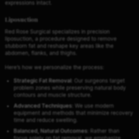
expressions intact.
Liposuction
Red Rose Surgical specializes in precision
liposuction, a procedure designed to remove
stubborn fat and reshape key areas like the
abdomen, flanks, and thighs.
Here’s how we personalize the process:
Strategic Fat Removal
: Our surgeons target
problem zones while preserving natural body
contours and muscle structure.
Advanced Techniques
: We use modern
equipment and methods that minimize recovery
time and reduce swelling.
Balanced, Natural Outcomes
: Rather than
focus solely on fat removal, we emphasize