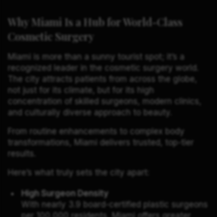
Why Miami Is a Hub for World-Class
Cosmetic Surgery
Miami is more than a sunny tourist spot; it’s a
recognized leader in the cosmetic surgery world.
The city attracts patients from across the globe,
not just for its climate, but for its high
concentration of skilled surgeons, modern clinics,
and culturally diverse approach to beauty.
From routine enhancements to complex body
transformations, Miami delivers trusted, top-tier
results.
Here’s what truly sets the city apart:
High Surgeon Density
With nearly 3.9 board-certified plastic surgeons
per 100,000 residents, Miami offers greater