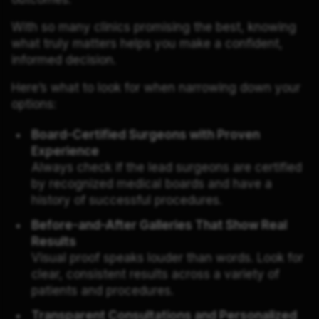
With so many clinics promising the best, knowing
what truly matters helps you make a confident,
informed decision.
Here’s what to look for when narrowing down your
options:
Board-Certified Surgeons with Proven
Experience
Always check if the lead surgeons are certified
by recognized medical boards and have a
history of successful procedures.
Before-and-After Galleries That Show Real
Results
Visual proof speaks louder than words. Look for
clear, consistent results across a variety of
patients and procedures.
Transparent Consultations and Personalized