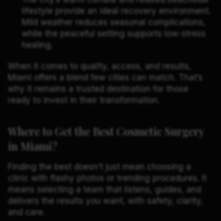
lifestyle provide an ideal recovery environment.
Mild weather reduces seasonal complications,
while the peaceful setting supports low-stress
healing.
When it comes to quality, access, and results,
Miami offers a blend few cities can match. That’s
why it remains a trusted destination for those
ready to invest in their transformation.
Where to Get the Best Cosmetic Surgery
in Miami?
Finding the best doesn’t just mean choosing a
clinic with flashy photos or trending procedures. It
means selecting a team that listens, guides, and
delivers the results you want, with safety, clarity,
and care.