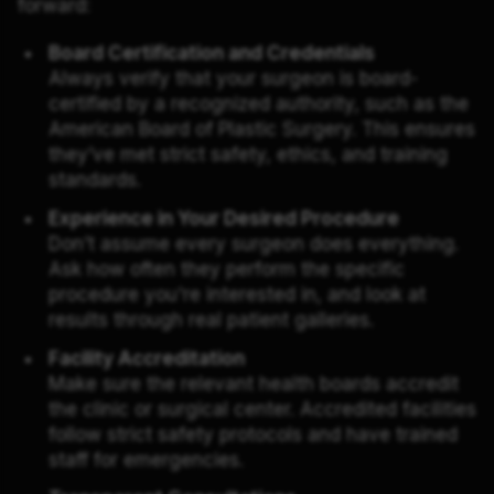
forward:
Board Certification and Credentials
Always verify that your surgeon is board-
certified by a recognized authority, such as the
American Board of Plastic Surgery. This ensures
they’ve met strict safety, ethics, and training
standards.
Experience in Your Desired Procedure
Don’t assume every surgeon does everything.
Ask how often they perform the specific
procedure you're interested in, and look at
results through real patient galleries.
Facility Accreditation
Make sure the relevant health boards accredit
the clinic or surgical center. Accredited facilities
follow strict safety protocols and have trained
staff for emergencies.