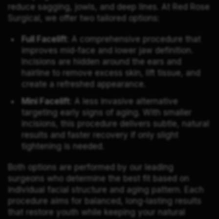
reduce sagging, jowls, and deep lines. At Red Rose
Surgical, we offer two tailored options:
Full Facelift
: A comprehensive procedure that
improves mid-face and lower jaw definition.
Incisions are hidden around the ears and
hairline to remove excess skin, lift tissue, and
create a refreshed appearance.
Mini Facelift
: A less invasive alternative
targeting early signs of aging. With smaller
incisions, this procedure delivers subtle, natural
results and faster recovery if only slight
tightening is needed.
Both options are performed by our leading
surgeons who determine the best fit based on
individual facial structure and aging pattern. Each
procedure aims for balanced, long-lasting results
that restore youth while keeping your natural