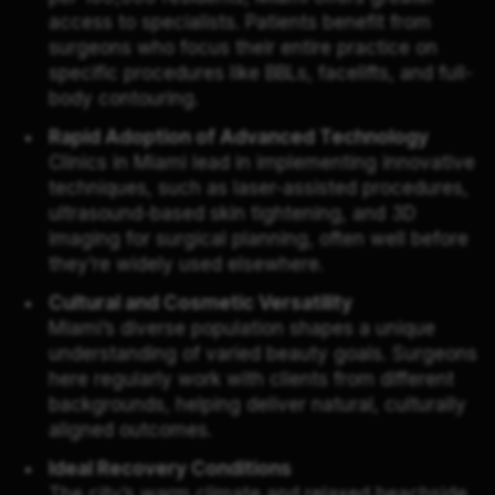
access to specialists. Patients benefit from
surgeons who focus their entire practice on
specific procedures like BBLs, facelifts, and full-
body contouring.
Rapid Adoption of Advanced Technology
Clinics in Miami lead in implementing innovative
techniques, such as laser-assisted procedures,
ultrasound-based skin tightening, and 3D
imaging for surgical planning, often well before
they’re widely used elsewhere.
Cultural and Cosmetic Versatility
Miami’s diverse population shapes a unique
understanding of varied beauty goals. Surgeons
here regularly work with clients from different
backgrounds, helping deliver natural, culturally
aligned outcomes.
Ideal Recovery Conditions
The city’s warm climate and relaxed beachside