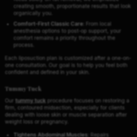
creating smooth, proportionate results that look
organically you.
Comfort-First Classic Care
: From local
anesthesia options to post-op support, your
comfort remains a priority throughout the
process.
Each liposuction plan is customized after a one-on-
one consultation. Our goal is to help you feel both
confident and defined in your skin.
Tummy Tuck
Our
tummy tuck
procedure focuses on restoring a
firm, contoured midsection, especially for clients
dealing with loose skin or muscle separation after
weight loss or pregnancy.
Tightens Abdominal Muscles
: Repairs