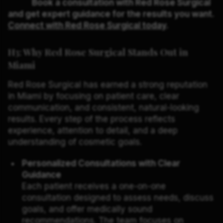
Book a consultation with Red Rose Surgical
and get expert guidance for the results you want.
Connect with Red Rose Surgical today
.
H3: Why Red Rose Surgical Stands Out in
Miami
Red Rose Surgical has earned a strong reputation
in Miami by focusing on patient care, clear
communication, and consistent, natural-looking
results. Every step of the process reflects
experience, attention to detail, and a deep
understanding of cosmetic goals.
Personalized Consultations with Clear
Guidance
Each patient receives a one-on-one
consultation designed to assess needs, discuss
goals, and offer medically sound
recommendations. The team focuses on