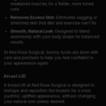
weakened muscles for a flatter, more toned
core.
Removes Excess Skin
: Eliminates sagging or
stretched skin that diet and exercise can’t fix.
Smooth, Natural Look
: Designed to blend
seamlessly with your body shape for balanced
results.
At Red Rose Surgical, tummy tucks are done with
care and precision to help you feel confident in
your appearance again.
Breast Lift
A breast lift at Red Rose Surgical is designed to
reshape and reposition the breasts for a more
youthful, uplifted appearance, without changing
your natural size unless desired.