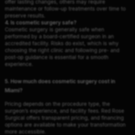
offer lasting changes, others may require
maintenance or follow-up treatments over time to
preserve results.
4. Is cosmetic surgery safe?
Cosmetic surgery is generally safe when
performed by a board-certified surgeon in an
accredited facility. Risks do exist, which is why
choosing the right clinic and following pre- and
post-op guidance is essential for a smooth
experience.
5. How much does cosmetic surgery cost in
Miami?
Pricing depends on the procedure type, the
surgeon’s experience, and facility fees. Red Rose
Surgical offers transparent pricing, and financing
options are available to make your transformation
more accessible.