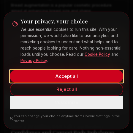
Breast augmentation is a popular cosmetic procedure
aimed at enhancing breast size and shape.
Your privacy, your choice
We use essential cookies to run this site. With your
permission, we would also like to use analytics and
marketing cookies to understand what helps and to
reach people looking for care. Nothing non-essential
loads until you choose. Read our
Cookie Policy
and
Privacy Policy
.
Accept all
Reject all
Customize
You can change your choice anytime from Cookie Settings in the
COSMETIC SURGERY
footer.
How a Brazilian Butt Lift Can Restore
Confidence and Correct Body Imbalance