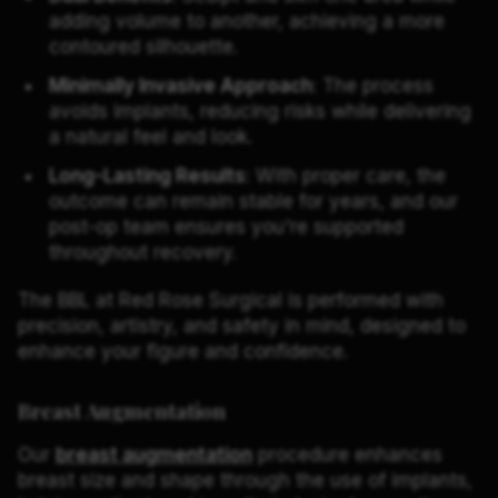
adding volume to another, achieving a more
contoured silhouette.
Minimally Invasive Approach
: The process
avoids implants, reducing risks while delivering
a natural feel and look.
Long-Lasting Results
: With proper care, the
outcome can remain stable for years, and our
post-op team ensures you're supported
throughout recovery.
The BBL at Red Rose Surgical is performed with
precision, artistry, and safety in mind, designed to
enhance your figure and confidence.
Breast Augmentation
Our
breast augmentation
procedure enhances
breast size and shape through the use of implants,