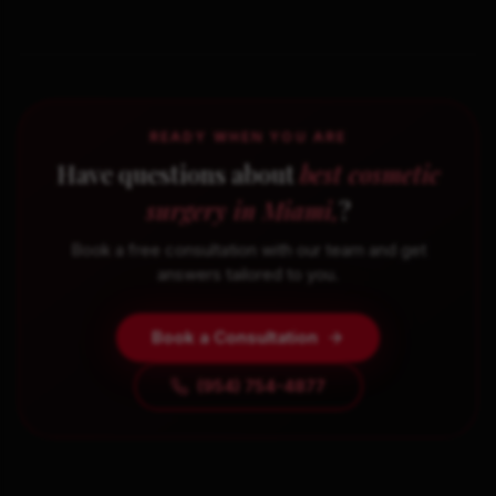
READY WHEN YOU ARE
Have questions about
best cosmetic
surgery in Miami,
?
Book a free consultation with our team and get
answers tailored to you.
Book a Consultation
(954) 754-4877