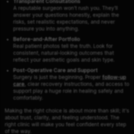
Transparent Consultations
A reputable surgeon won’t rush you. They’ll
answer your questions honestly, explain the
risks, set realistic expectations, and never
pressure you into anything.
Before-and-After Portfolio
Real patient photos tell the truth. Look for
consistent, natural-looking outcomes that
reflect your aesthetic goals and skin type.
Post-Operative Care and Support
Surgery is just the beginning. Proper
follow-up
care
, clear recovery instructions, and access to
support play a huge role in healing safely and
comfortably.
Making the right choice is about more than skill; it's
about trust, clarity, and feeling understood. The
right clinic will make you feel confident every step
of the way.