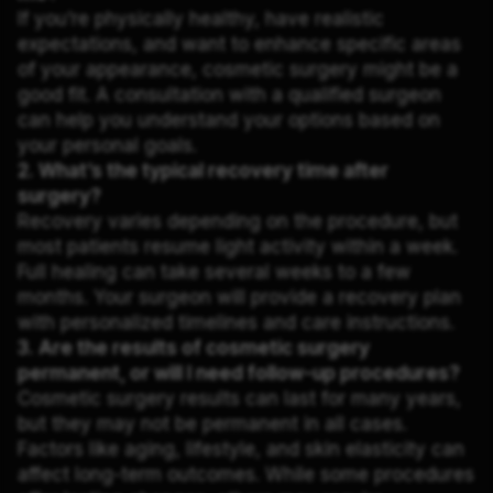
If you’re physically healthy, have realistic
expectations, and want to enhance specific areas
of your appearance, cosmetic surgery might be a
good fit. A consultation with a qualified surgeon
can help you understand your options based on
your personal goals.
2. What’s the typical recovery time after
surgery?
Recovery varies depending on the procedure, but
most patients resume light activity within a week.
Full healing can take several weeks to a few
months. Your surgeon will provide a recovery plan
with personalized timelines and care instructions.
3. Are the results of cosmetic surgery
permanent, or will I need follow-up procedures?
Cosmetic surgery results can last for many years,
but they may not be permanent in all cases.
Factors like aging, lifestyle, and skin elasticity can
affect long-term outcomes. While some procedures