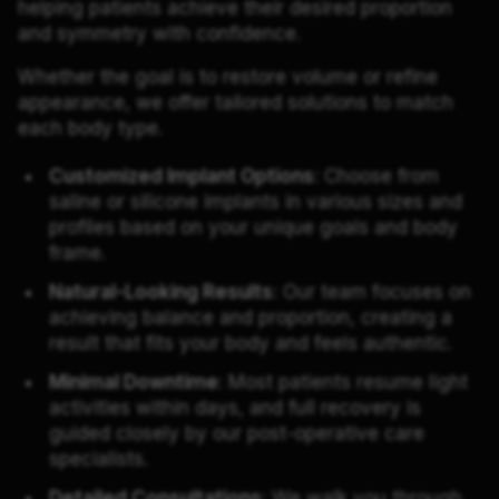
helping patients achieve their desired proportion
and symmetry with confidence.
Whether the goal is to restore volume or refine
appearance, we offer tailored solutions to match
each body type.
Customized Implant Options
: Choose from
saline or silicone implants in various sizes and
profiles based on your unique goals and body
frame.
Natural-Looking Results
: Our team focuses on
achieving balance and proportion, creating a
result that fits your body and feels authentic.
Minimal Downtime
: Most patients resume light
activities within days, and full recovery is
guided closely by our post-operative care
specialists.
Detailed Consultations
: We walk you through