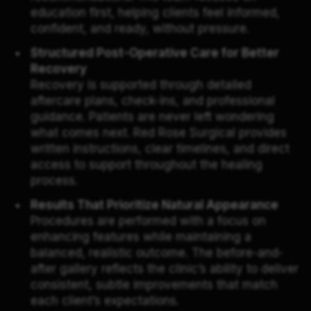
education first, helping clients feel informed,
confident, and ready, without pressure.
Structured Post-Operative Care for Better
Recovery
Recovery is supported through detailed
aftercare plans, check-ins, and professional
guidance. Patients are never left wondering
what comes next. Red Rose Surgical provides
written instructions, clear timelines, and direct
access to support throughout the healing
process.
Results That Prioritize Natural Appearance
Procedures are performed with a focus on
enhancing features while maintaining a
balanced, realistic outcome. The before-and-
after gallery reflects the clinic’s ability to deliver
consistent, subtle improvements that match
each client’s expectations.