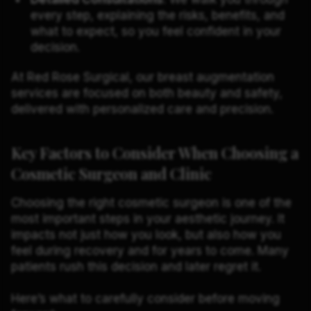
every step, explaining the risks, benefits, and
what to expect, so you feel confident in your
decision.
At Red Rose Surgical, our breast augmentation
services are focused on both beauty and safety,
delivered with personalized care and precision.
Key Factors to Consider When Choosing a
Cosmetic Surgeon and Clinic
Choosing the right cosmetic surgeon is one of the
most important steps in your aesthetic journey. It
impacts not just how you look, but also how you
feel during recovery and for years to come. Many
patients rush this decision and later regret it.
Here’s what to carefully consider before moving