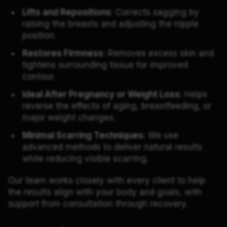
Lifts and Repositions
: Corrects sagging by
raising the breasts and adjusting the nipple
position.
Restores Firmness
: Removes excess skin and
tightens surrounding tissue for improved
contour.
Ideal After Pregnancy or Weight Loss
: Helps
reverse the effects of aging, breastfeeding, or
major weight changes.
Minimal Scarring Techniques
: We use
advanced methods to deliver natural results
while reducing visible scarring.
Our team works closely with every client to help
the results align with your body and goals, with
support from consultation through recovery.