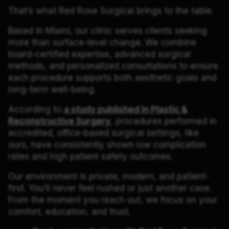
That’s what Red Rose Surgical brings to the table.
Based in Miami, our clinic serves clients seeking
more than surface-level change. We combine
board-certified expertise, advanced surgical
methods, and personalized consultations to ensure
each procedure supports both aesthetic goals and
long-term well-being.
According to
a study published in Plastic &
Reconstructive Surgery
, procedures performed in
accredited, office-based surgical settings, like
ours, have consistently shown low complication
rates and high patient safety outcomes.
Our environment is private, modern, and patient-
first. You’ll never feel rushed or just another case.
From the moment you reach out, we focus on your
comfort, education, and trust.