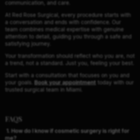
communication, and care.
At Red Rose Surgical, every procedure starts with
a conversation and ends with confidence. Our
team combines medical expertise with genuine
attention to detail, guiding you through a safe and
satisfying journey.
Your transformation should reflect who you are, not
a trend, not a standard. Just you, feeling your best.
Start with a consultation that focuses on you and
your goals.
Book your appointment
today with our
trusted surgical team in Miami.
FAQS
1. How do I know if cosmetic surgery is right for
me?