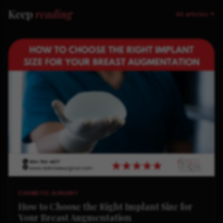
Keep
reading
All articles
COSMETIC SURGERY
How to Choose the Right Implant Size for
Your Breast Augmentation