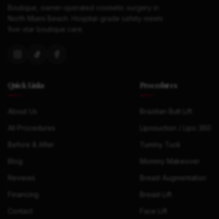
Boutique, owner-operated cosmetic surgery in
North Miami Beach. Hospital-grade safety meets
five-star boutique care.
Quick Links
Procedures
About Us
Brazilian Butt Lift
All Procedures
Liposuction / Lipo 360
Before & After
Tummy Tuck
Blog
Mommy Makeover
Reviews
Breast Augmentation
Financing
Breast Lift
Contact
Face Lift