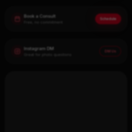
Book a Consult
Schedule
Free, no commitment
Instagram DM
DM Us
Great for photo questions