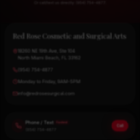
Or call/text us directly: (954) 754-4877.
Contact details and message form
Red Rose Cosmetic and Surgical Arts
18260 NE 19th Ave, Ste 104
North Miami Beach, FL 33162
(954) 754-4877
Monday to Friday, 9AM-5PM
info@redrosesurgical.com
Phone / Text
Fastest
Call
(954) 754-4877