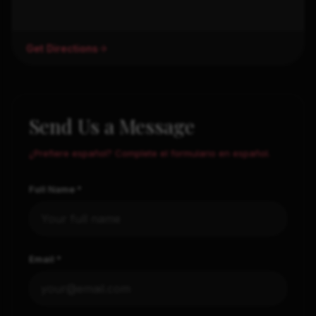
Get Directions
Send Us a Message
¿Prefiere español? Complete el formulario en español.
Full Name *
Email *