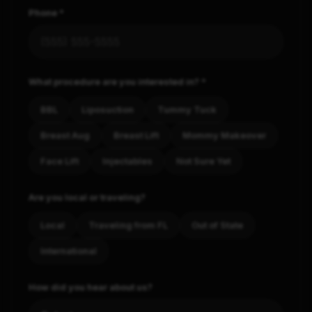
Phone *
What procedure are you interested in? *
BBL
Liposuction
Tummy Tuck
Breast Aug
Breast Lift
Mommy Makeover
Face Lift
Injectables
Not Sure Yet
Are you local or traveling?
Local
Traveling from FL
Out of State
International
How did you hear about us?