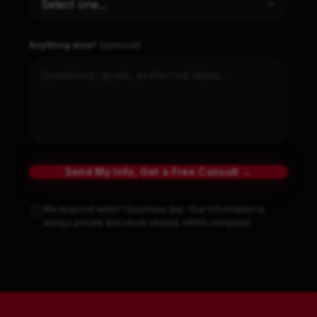
Anything else?
(optional)
Send My Info, Get a Free Consult →
We respond within 1 business day. Your information is
always private and never shared. HIPAA compliant.