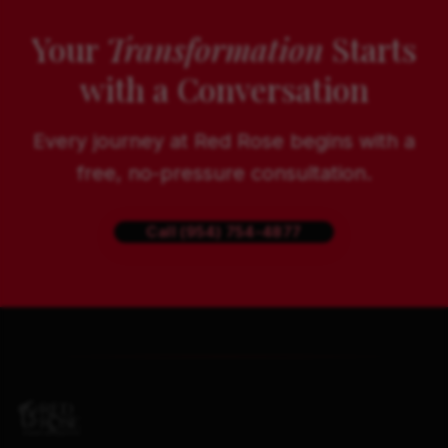
Your
Transformation
Starts
with a Conversation
Every journey at Red Rose begins with a
free, no-pressure consultation.
Call (954) 754-4877