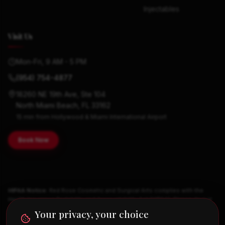
Injectables
Visit Us
Mon-Fri, 9 AM - 5 PM
(954) 754-4877
18260 NE 19th Ave, Ste 104
North Miami Beach, FL 33162
15 min from Hollywood & Miami International Airport
Book Now
HIPAA Notice:
Red Rose Cosmetic and Surgical Arts complies with the
Health Insurance Portability and Accountability Act (HIPAA). Please do not
send medical history, symptoms, medications, or other Protected Health
Your privacy, your choice
Information through web forms, email, or text. Clinical information is