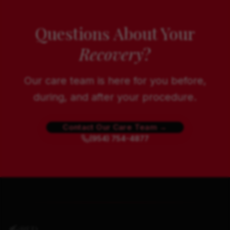
Questions About Your
Recovery
?
Our care team is here for you before,
during, and after your procedure.
Contact Our Care Team →
(954) 754-4877