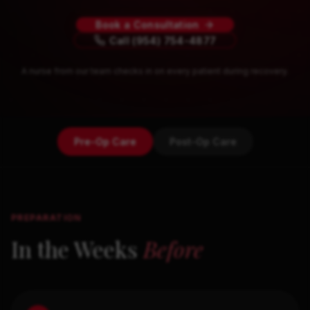
Book a Consultation
Call (954) 754-4877
A nurse from our team checks in on every patient during recovery.
Pre-Op Care
Post-Op Care
PREPARATION
In the Weeks
Before