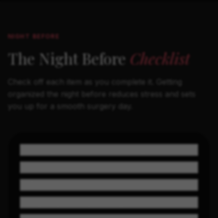
NIGHT BEFORE
The Night Before
Checklist
Check off each item as you complete it. Getting
organized the night before reduces stress and sets
you up for a smooth surgery day.
Nothing to eat or drink after midnight
Shower with antibacterial soap
Remove nail polish (for oxygen monitoring)
Lay out your compression garment