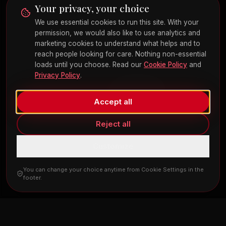
send medical history, symptoms, medications, or other Protected Health
Your privacy, your choice
Information through web forms, email, or text. Clinical information is
collected only during your consultation under HIPAA-compliant
We use essential cookies to run this site. With your
procedures. Cosmetic and surgical procedures carry risks; individual
permission, we would also like to use analytics and
results vary. The content of this site is for educational purposes and is not
marketing cookies to understand what helps and to
a substitute for professional medical advice.
reach people looking for care. Nothing non-essential
loads until you choose. Read our
Cookie Policy
and
Privacy Policy
.
©
2026
Red Rose Cosmetic and Surgical Arts. All rights reserved.
Privacy Policy
Terms
Cookies
Cookie Settings
FAQ
Español
Made with
by
Revive Agency
Accept all
Reject all
Customize
You can change your choice anytime from Cookie Settings in the
footer.