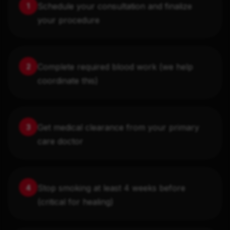
Schedule your consultation and finalize
1
your procedure
Complete required blood work (we help
2
coordinate this)
Get medical clearance from your primary
3
care doctor
Stop smoking at least 4 weeks before
4
(critical for healing)