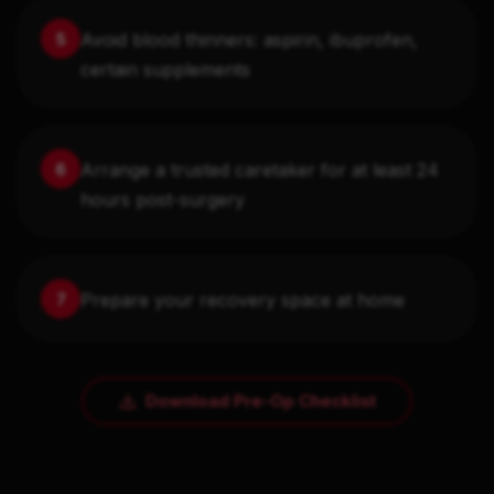
Avoid blood thinners: aspirin, ibuprofen,
5
certain supplements
Arrange a trusted caretaker for at least 24
6
hours post-surgery
Prepare your recovery space at home
7
Download Pre-Op Checklist