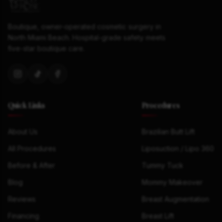
Boutique, owner-operated cosmetic surgery in
North Miami Beach. Hospital-grade safety meets
five-star boutique care.
Quick Links
Procedures
About Us
Brazilian Butt Lift
All Procedures
Liposuction / Lipo 360
Before & After
Tummy Tuck
Blog
Mommy Makeover
Reviews
Breast Augmentation
Financing
Breast Lift