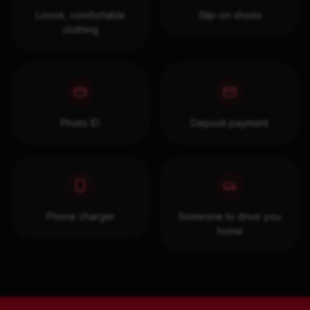
Loose, comfortable
Slip-on shoes
clothing
Photo ID
Deposit payment
Phone charger
Someone to drive you
home