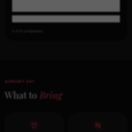
Charge your phone, prep entertainment for
recovery
Confirm your ride, no driving yourself
0
of
6
completed
SURGERY DAY
What to
Bring