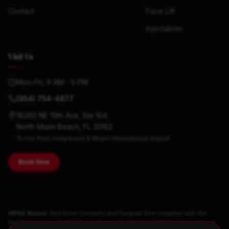
Contact
Face Lift
Injectables
Visit Us
Mon-Fri, 9 AM - 5 PM
(954) 754-4877
18260 NE 19th Ave, Ste 104
North Miami Beach, FL 33162
15 min from Hollywood & Miami International Airport
Book Now
HIPAA Notice:
Red Rose Cosmetic and Surgical Arts complies with the
Health Insurance Portability and Accountability Act (HIPAA). Please do not